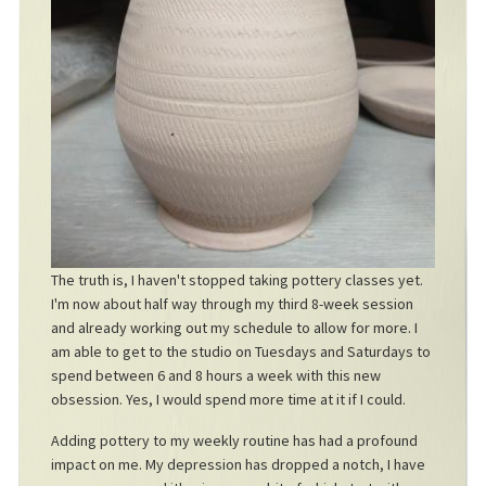
The truth is, I haven't stopped taking pottery classes yet.
I'm now about half way through my third 8-week session
and already working out my schedule to allow for more. I
am able to get to the studio on Tuesdays and Saturdays to
spend between 6 and 8 hours a week with this new
obsession. Yes, I would spend more time at it if I could.
Adding pottery to my weekly routine has had a profound
impact on me. My depression has dropped a notch, I have