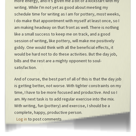
more energy, and it's given me a bit of a kickstart with my
writing. While I'm not yet as good about meeting my
schedule time for writing as I am for pottery, most weeks,
I do make that appointment with myself at least once, so I
am making headway on that front as well. There is nothing
like a small success to keep me on track, and a good
session of writing, like pottery, will make me positively
giddy. One would think with all the beneficial effects, it
would be hard not to do these activities. But the day job,
bills and the rest are a mighty opponent to soul-
satisfaction.
And of course, the best part of all of this is that the day job
is getting better, not worse. With tighter constraints on my
time, I have to be more focused and productive. And so I
am. My next task is to add regular exercise into the mix.
With writing, fun (pottery) and exercise, I should be a
complete, happy, productive person.
Log in
to post comments