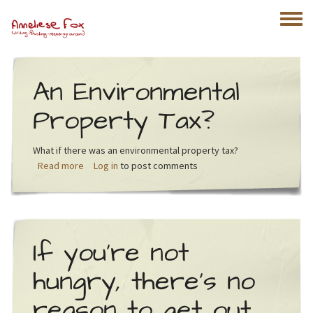
Skip to main content
Toggle
An Environmental
Property Tax?
What if there was an environmental property tax?
about An Environmental Property Tax?
Read more
Log in
to post comments
If you’re not
hungry, there’s no
reason to get out