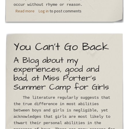
occur without rhyme or reason.
about Silverbrook
Read more
Log in
to post comments
You Can't Go Back
A Blog about my
experiences, good and
bad, at Miss Porter's
Summer Camp for Girls
The literature regularly suggests that
the true difference in most abilities
between boys and girls is negligible, yet
acknowledges that girls are most likely to
thwart their personal abilities in the