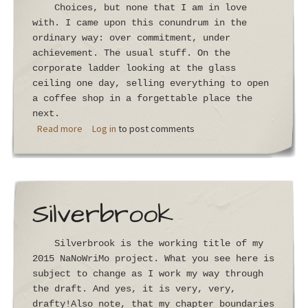
Choices, but none that I am in love
with. I came upon this conundrum in the
ordinary way: over commitment, under
achievement. The usual stuff. On the
corporate ladder looking at the glass
ceiling one day, selling everything to open
a coffee shop in a forgettable place the
next.
about Chapter 1
Read more
Log in
to post comments
Silverbrook
Silverbrook is the working title of my
2015 NaNoWriMo project. What you see here is
subject to change as I work my way through
the draft. And yes, it is very, very,
drafty!Also note, that my chapter boundaries