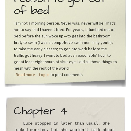
of bed
I am not a morning person. Never was, never will be. That’s
not to say that I haven’t tried. For years, I stumbled out of
bed before the sun woke up — to get into the bathroom
first; to swim (I was a competitive swimmer in my youth);
to take the early classes; to get into work before the
traffic got heavy. I went to bed at a ‘reasonable’ hour to
get at least eight hours of shut-eye. I did all those things to
mesh with the rest of the world.
about If you’re not hungry, there’s no reason to get ou
Read more
Log in
to post comments
Chapter 4
Luce stopped in later than usual. She
looked worried, but she wouldn’t talk about