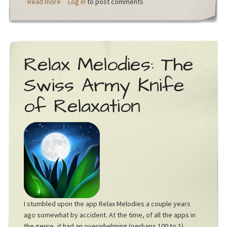
about What if we had wings?
Read more
Log in
to post comments
Relax Melodies: The
Swiss Army Knife
of Relaxation
I stumbled upon the app Relax Melodies a couple years
ago somewhat by accident. At the time, of all the apps in
the genre, it had an overwhelming (perhaps 100 to 1)