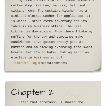
My home consists of four rooms above the
coffee shop: kitchen, bedroom, bath and
sitting room. The upstairs kitchen has a
sink and clothes washer for appliances. It
is where I store extra inventory and its
table is my business office. The real
kitchen is downstairs. From there I bake my
muffins for the day and sometimes make
sandwiches. I’ve gotten pretty good at
muffins and am slowing expanding into sweet
breads, but I’m no baker. Baking isn’t an
elective in business school.
about Chapter 3
Read more
Log in
to post comments
Chapter 2
Later that afternoon, I shared the