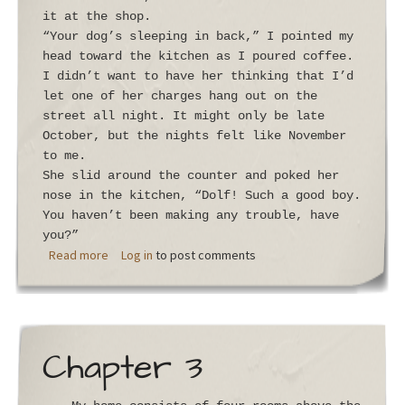
it at the shop.
“Your dog’s sleeping in back,” I pointed my
head toward the kitchen as I poured coffee.
I didn’t want to have her thinking that I’d
let one of her charges hang out on the
street all night. It might only be late
October, but the nights felt like November
to me.
She slid around the counter and poked her
nose in the kitchen, “Dolf! Such a good boy.
You haven’t been making any trouble, have
you?”
about Chapter 4
Read more
Log in
to post comments
Chapter 3