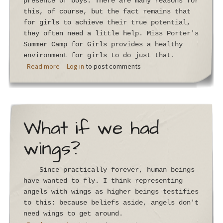
presence of boys. There are many reasons for
this, of course, but the fact remains that
for girls to achieve their true potential,
they often need a little help. Miss Porter's
Summer Camp for Girls provides a healthy
environment for girls to do just that.
about You Can't Go Back
Read more
Log in
to post comments
What if we had
wings?
Since practically forever, human beings
have wanted to fly. I think representing
angels with wings as higher beings testifies
to this: because beliefs aside, angels don't
need wings to get around.