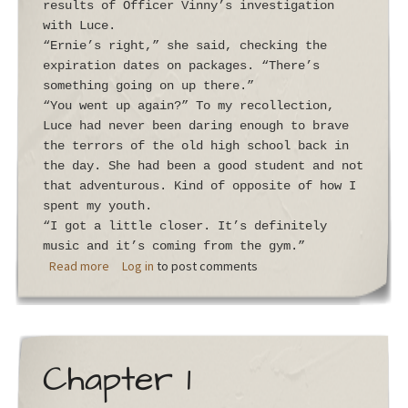
results of Officer Vinny’s investigation
with Luce.
“Ernie’s right,” she said, checking the
expiration dates on packages. “There’s
something going on up there.”
“You went up again?” To my recollection,
Luce had never been daring enough to brave
the terrors of the old high school back in
the day. She had been a good student and not
that adventurous. Kind of opposite of how I
spent my youth.
“I got a little closer. It’s definitely
music and it’s coming from the gym.”
about Chapter 2
Read more
Log in
to post comments
Chapter 1