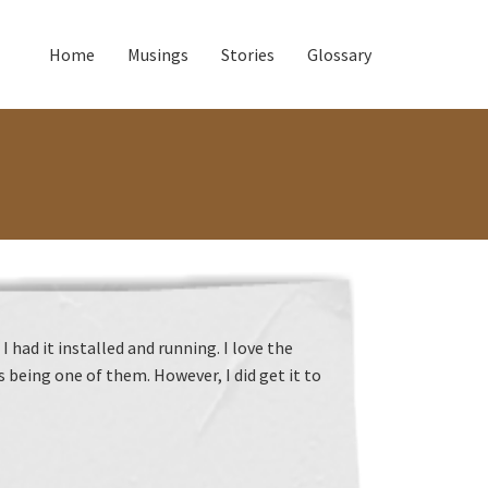
Home
Musings
Stories
Glossary
had it installed and running. I love the
being one of them. However, I did get it to