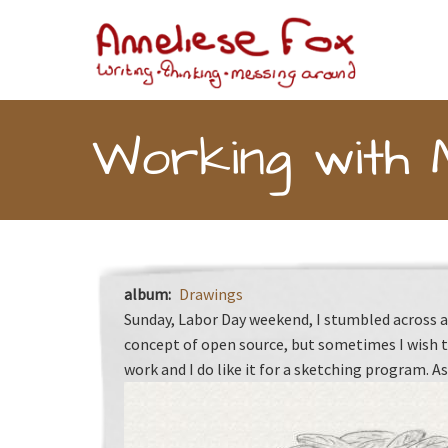
Skip to main content
Toggle menu
Working with 
album
Drawings
Sunday, Labor Day weekend, I stumbled across a 
concept of open source, but sometimes I wish t
work and I do like it for a sketching program. As