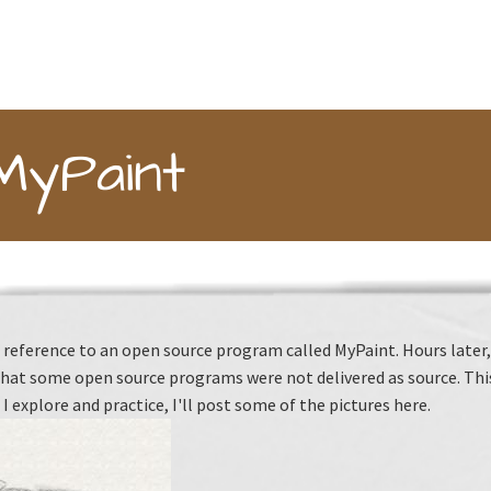
MyPaint
reference to an open source program called MyPaint. Hours later, I 
hat some open source programs were not delivered as source. This 
 I explore and practice, I'll post some of the pictures here.