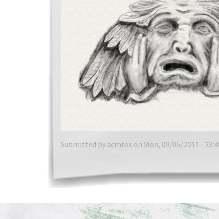
Submitted by
acmfox
on
Mon, 09/05/2011 - 23:4